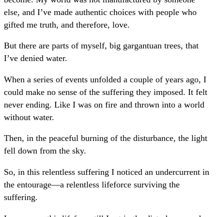
else, and I’ve made authentic choices with people who
gifted me truth, and therefore, love.
But there are parts of myself, big gargantuan trees, that
I’ve denied water.
When a series of events unfolded a couple of years ago, I
could make no sense of the suffering they imposed. It felt
never ending. Like I was on fire and thrown into a world
without water.
Then, in the peaceful burning of the disturbance, the light
fell down from the sky.
So, in this relentless suffering I noticed an undercurrent in
the entourage—a relentless lifeforce surviving the
suffering.