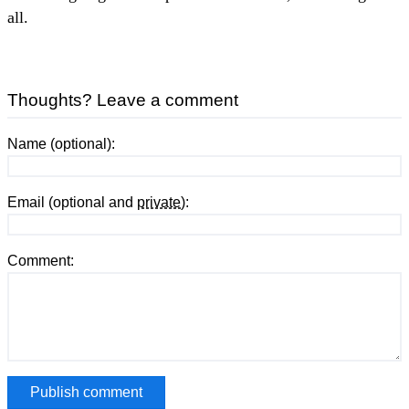
all.
Thoughts? Leave a comment
Name (optional):
Email (optional and
private
):
Comment: