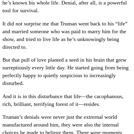
he’s known his whole life. Denial, after all, is a powerful
tool for survival.
It did not surprise me that Truman went back to his “life”
and married someone who was paid to marry him for the
show, and tried to live life as he’s unknowingly being
directed to.
But that pull of love planted a seed in his brain that grew
surreptiously every little day. He started going from being
perfectly happy to quietly suspicious to increasingly
disturbed.
And it is in this disturbance that life—the cacophanous,
rich, brilliant, terrifying forest of it—resides.
Truman’s denials were never just the extrernal world
manufactured around him, they were also the internal
choices he made to believe them. There were moments