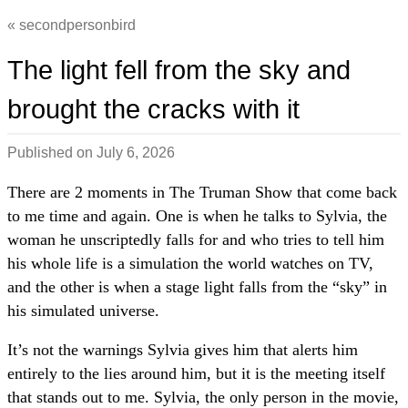
secondpersonbird
The light fell from the sky and
brought the cracks with it
Published on
July 6, 2026
There are 2 moments in The Truman Show that come back
to me time and again. One is when he talks to Sylvia, the
woman he unscriptedly falls for and who tries to tell him
his whole life is a simulation the world watches on TV,
and the other is when a stage light falls from the “sky” in
his simulated universe.
It’s not the warnings Sylvia gives him that alerts him
entirely to the lies around him, but it is the meeting itself
that stands out to me. Sylvia, the only person in the movie,