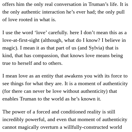
offers him the only real conversation in Truman’s life. It is
the only authentic interaction he’s ever had; the only pull
of love rooted in what is.
I use the word ‘love’ carefully. here I don’t mean this as a
love-at-first-sight (although, what do I know? I believe in
magic). I mean it as that part of us (and Sylvia) that is
kind, that has compassion, that knows love means being
true to herself and to others.
I mean love as an entity that awakens you with its force to
see things for what they are. It is a moment of authenticity
(for there can never be love without authenticity) that
enables Truman to the world as he’s known it.
The power of a forced and conditioned reality is still
incredibly powerful, and even that moment of authenticity
cannot magically overturn a willfully-constructed world