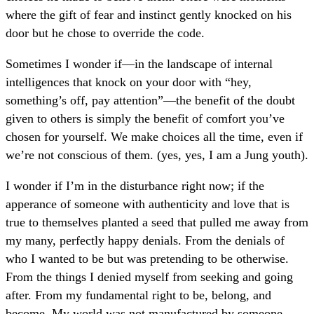
where the gift of fear and instinct gently knocked on his
door but he chose to override the code.
Sometimes I wonder if—in the landscape of internal
intelligences that knock on your door with “hey,
something’s off, pay attention”—the benefit of the doubt
given to others is simply the benefit of comfort you’ve
chosen for yourself. We make choices all the time, even if
we’re not conscious of them. (yes, yes, I am a Jung youth).
I wonder if I’m in the disturbance right now; if the
apperance of someone with authenticity and love that is
true to themselves planted a seed that pulled me away from
my many, perfectly happy denials. From the denials of
who I wanted to be but was pretending to be otherwise.
From the things I denied myself from seeking and going
after. From my fundamental right to be, belong, and
become. My world was not manufactured by someone