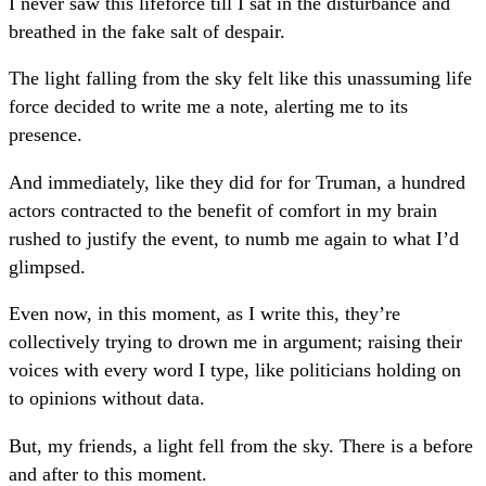
I never saw this lifeforce till I sat in the disturbance and
breathed in the fake salt of despair.
The light falling from the sky felt like this unassuming life
force decided to write me a note, alerting me to its
presence.
And immediately, like they did for for Truman, a hundred
actors contracted to the benefit of comfort in my brain
rushed to justify the event, to numb me again to what I’d
glimpsed.
Even now, in this moment, as I write this, they’re
collectively trying to drown me in argument; raising their
voices with every word I type, like politicians holding on
to opinions without data.
But, my friends, a light fell from the sky. There is a before
and after to this moment.