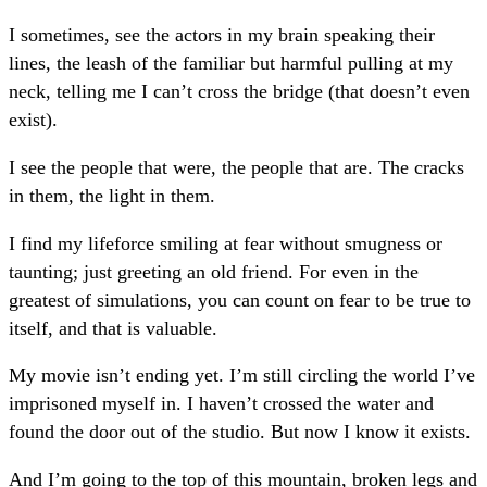
I sometimes, see the actors in my brain speaking their
lines, the leash of the familiar but harmful pulling at my
neck, telling me I can’t cross the bridge (that doesn’t even
exist).
I see the people that were, the people that are. The cracks
in them, the light in them.
I find my lifeforce smiling at fear without smugness or
taunting; just greeting an old friend. For even in the
greatest of simulations, you can count on fear to be true to
itself, and that is valuable.
My movie isn’t ending yet. I’m still circling the world I’ve
imprisoned myself in. I haven’t crossed the water and
found the door out of the studio. But now I know it exists.
And I’m going to the top of this mountain, broken legs and